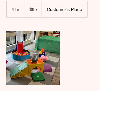
85
Canadian
4 hr
4
$85
Customer's Place
dollars
h
r
Contact Details
eventfulcelebrations@hotmail.com