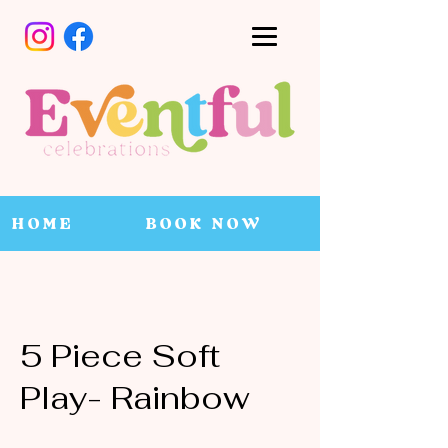
HOME
BOOK NOW
5 Piece Soft
Play- Rainbow