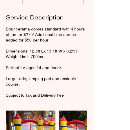
h
r
Service Description
Bouncerama comes standard with 4 hours
of fun for $275! Additional time can be
added for $50 per hour!
Dimensions: 12.5ft Lx 13.1ft W x 8.2ft H
Weight Limit: 700lbs
Perfect for ages 14 and under.
Large slide, jumping pad and obstacle
course.
Subject to Tax and Delivery Fee