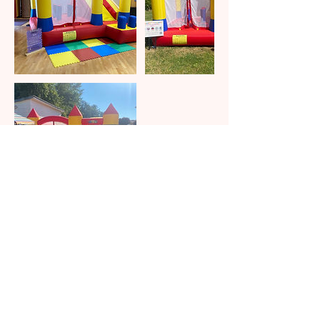
Contact Details
eventfulcelebrations@hotmail.com