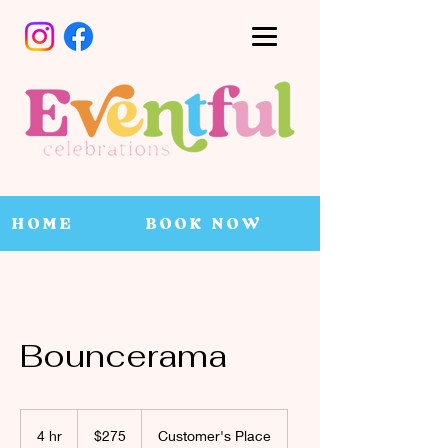
HOME
BOOK NOW
Bouncerama
275
Canadian
4 hr
4
$275
Customer's Place
dollars