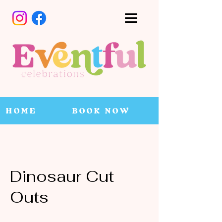
HOME
BOOK NOW
Dinosaur Cut
Outs