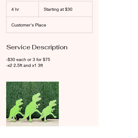
Starting
at
4 hr
4
Starting at $30
$30
h
r
Customer's Place
Service Description
-$30 each or 3 for $75
-x2 2.5ft and x1 3ft