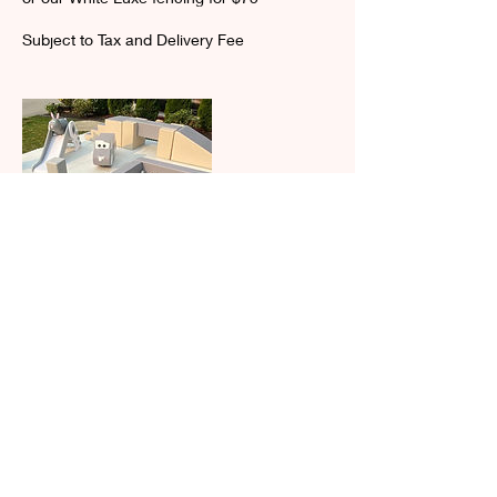
Subject to Tax and Delivery Fee
Contact Details
eventfulcelebrations@hotmail.com