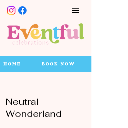
HOME
BOOK NOW
Neutral
Wonderland