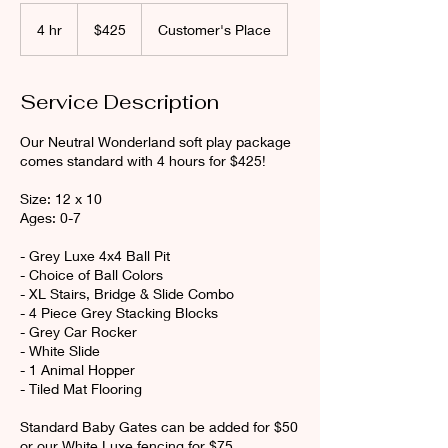
425
Canadian
4 hr
4
$425
Customer's Place
dollars
h
r
Service Description
Our Neutral Wonderland soft play package
comes standard with 4 hours for $425!
Size: 12 x 10
Ages: 0-7
- Grey Luxe 4x4 Ball Pit
- Choice of Ball Colors
- XL Stairs, Bridge & Slide Combo
- 4 Piece Grey Stacking Blocks
- Grey Car Rocker
- White Slide
- 1 Animal Hopper
- Tiled Mat Flooring
Standard Baby Gates can be added for $50
or our White Luxe fencing for $75