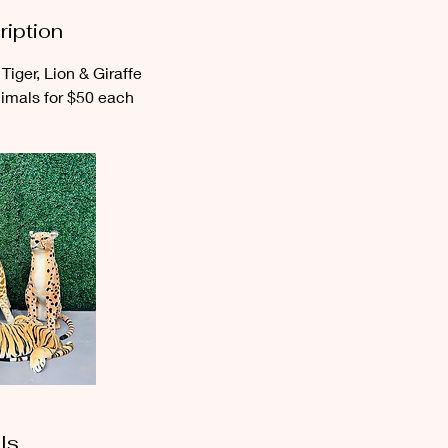
ription
Tiger, Lion & Giraffe
nimals for $50 each
ls