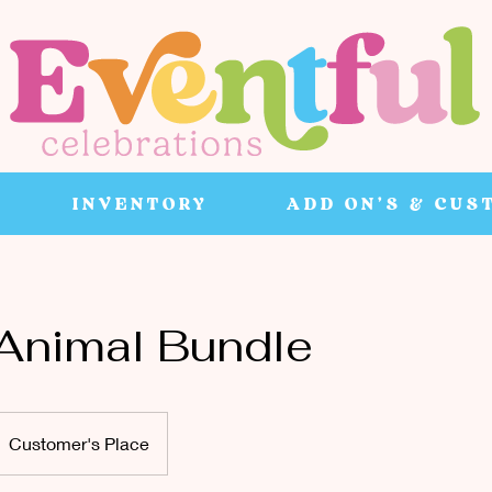
INVENTORY
ADD ON'S & CUS
 Animal Bundle
Customer's Place