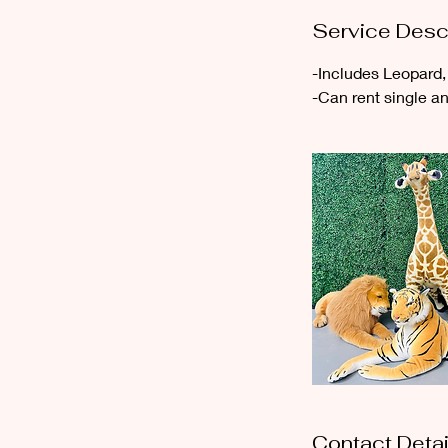
r
Service Desc
-Includes Leopard, 
-Can rent single a
Contact Detai