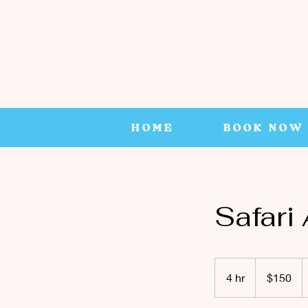
HOME
BOOK NOW
Safari
150
Canadian
4 hr
4
$150
dollars
h