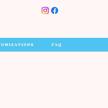
TOMIZATIONS
FAQ