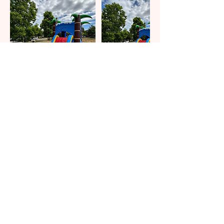
Contact Details
eventfulcelebrations@hotmail.com
HOME
BOOK NOW