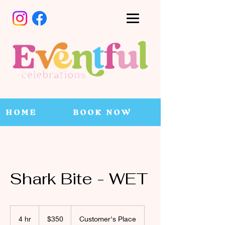
HOME
BOOK NOW
Shark Bite - WET
350
Canadian
4 hr
4
$350
Customer's Place
dollars