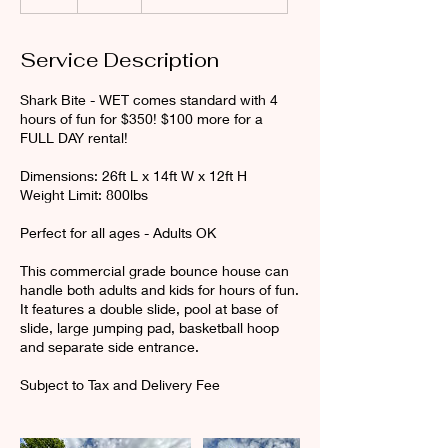
h
r
Service Description
Shark Bite - WET comes standard with 4
hours of fun for $350! $100 more for a
FULL DAY rental!
Dimensions: 26ft L x 14ft W x 12ft H
Weight Limit: 800lbs
Perfect for all ages - Adults OK
This commercial grade bounce house can
handle both adults and kids for hours of fun.
It features a double slide, pool at base of
slide, large jumping pad, basketball hoop
and separate side entrance.
Subject to Tax and Delivery Fee